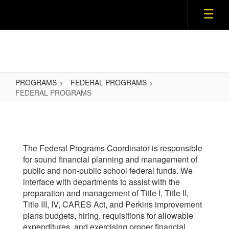
Skip
to
main
content
PROGRAMS
FEDERAL PROGRAMS
FEDERAL PROGRAMS
FEDERAL
PROGRAMS
The Federal Programs Coordinator is responsible
for sound financial planning and management of
public and non-public school federal funds. We
interface with departments to assist with the
preparation and management of Title I, Title II,
Title III, IV, CARES Act, and Perkins improvement
plans budgets, hiring, requisitions for allowable
expenditures, and exercising proper financial