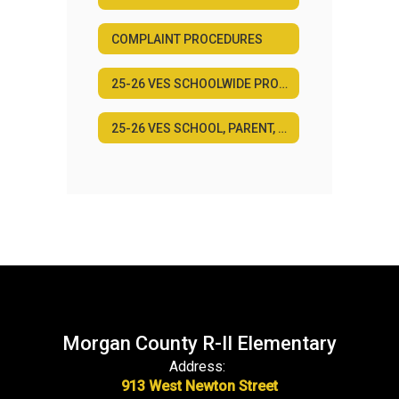
COMPLAINT PROCEDURES
25-26 VES SCHOOLWIDE PROGRAM PLAN
25-26 VES SCHOOL, PARENT, AND FAMILY ENGAGEMENT POLICY
Morgan County R-II Elementary
Address:
913 West Newton Street