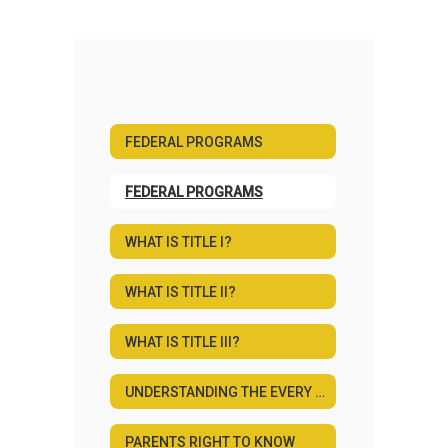
FEDERAL PROGRAMS
FEDERAL PROGRAMS
WHAT IS TITLE I?
WHAT IS TITLE II?
WHAT IS TITLE III?
UNDERSTANDING THE EVERY STUDENT SUCCEEDS ACT
PARENTS RIGHT TO KNOW