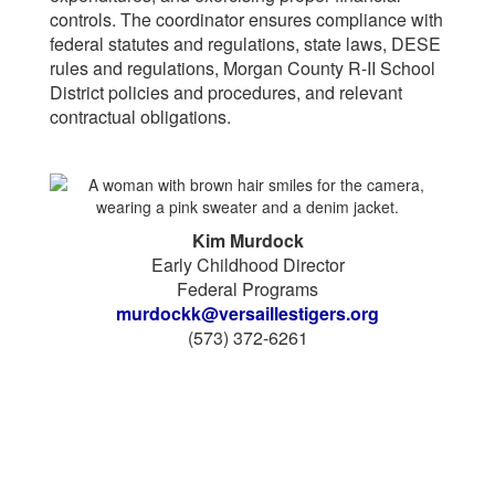
controls. The coordinator ensures compliance with
federal statutes and regulations, state laws, DESE
rules and regulations, Morgan County R-II School
District policies and procedures, and relevant
contractual obligations.
Kim Murdock
Early Childhood Director
Federal Programs
murdockk@versaillestigers.org
(573) 372-6261