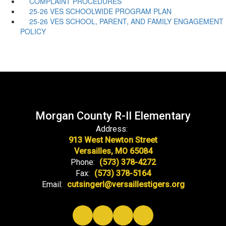
COMPLAINT PROCEDURES
25-26 VES SCHOOLWIDE PROGRAM PLAN
25-26 VES SCHOOL, PARENT, AND FAMILY ENGAGEMENT
POLICY
Morgan County R-II Elementary
Address:
913 West Newton Street
Versailles, MO 65084
Phone:
(573) 378-4272
Fax:
(573) 378-5164
Email:
cutsingerl@versaillestigers.org