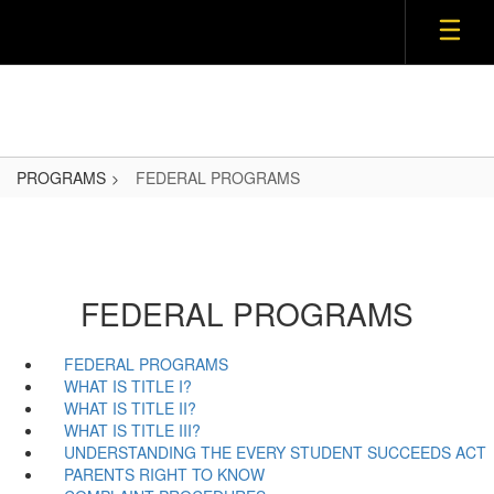
Skip
to
main
content
PROGRAMS
FEDERAL PROGRAMS
FEDERAL PROGRAMS
FEDERAL PROGRAMS
WHAT IS TITLE I?
WHAT IS TITLE II?
WHAT IS TITLE III?
UNDERSTANDING THE EVERY STUDENT SUCCEEDS ACT
PARENTS RIGHT TO KNOW